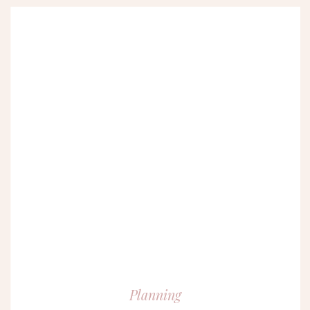
Planning