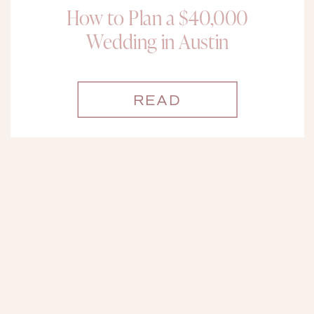
How to Plan a $40,000
Wedding in Austin
READ