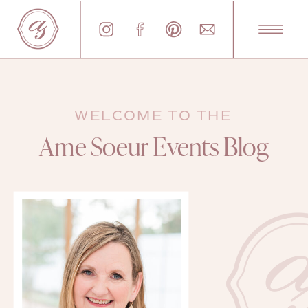
WELCOME TO THE
Ame Soeur Events Blog