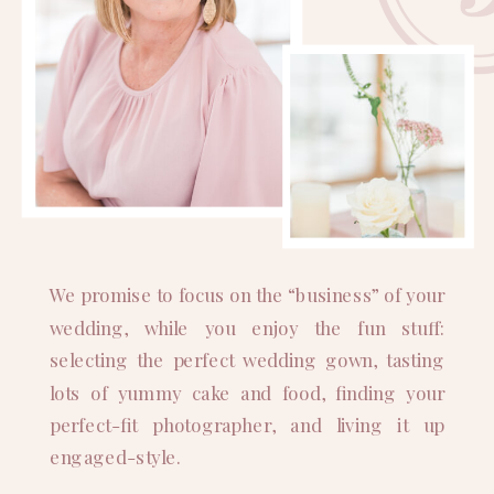
We promise to focus on the “business” of your
wedding, while you enjoy the fun stuff:
selecting the perfect wedding gown, tasting
lots of yummy cake and food, finding your
perfect-fit photographer, and living it up
engaged-style.