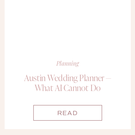
Planning
Austin Wedding Planner —
What AI Cannot Do
READ