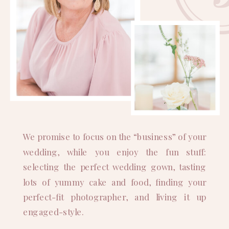
We promise to focus on the “business” of your
wedding, while you enjoy the fun stuff:
selecting the perfect wedding gown, tasting
lots of yummy cake and food, finding your
perfect-fit photographer, and living it up
engaged-style.