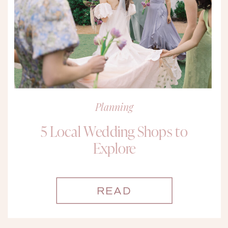
Planning
5 Local Wedding Shops to
Explore
READ