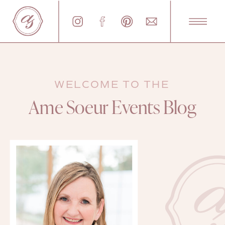
WELCOME TO THE
Ame Soeur Events Blog