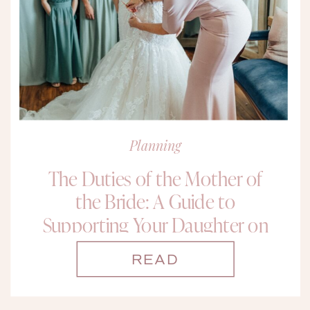
Planning
The Duties of the Mother of
the Bride: A Guide to
Supporting Your Daughter on
Her Big Day
READ