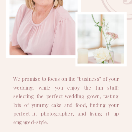
We promise to focus on the “business” of your
wedding, while you enjoy the fun stuff:
selecting the perfect wedding gown, tasting
lots of yummy cake and food, finding your
perfect-fit photographer, and living it up
engaged-style.