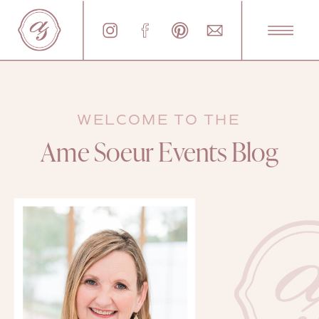
WELCOME TO THE
Ame Soeur Events Blog