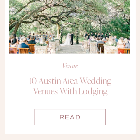
Venue
10 Austin Area Wedding
Venues With Lodging
READ