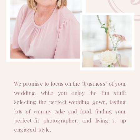
We promise to focus on the “business” of your
wedding, while you enjoy the fun stuff:
selecting the perfect wedding gown, tasting
lots of yummy cake and food, finding your
perfect-fit photographer, and living it up
engaged-style.