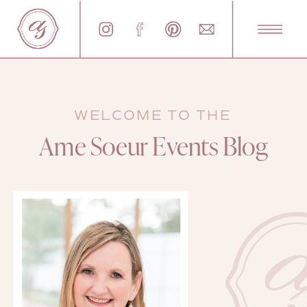
WELCOME TO THE
Ame Soeur Events Blog