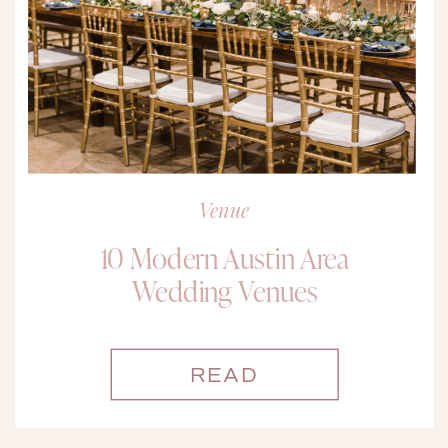
Venue
10 Modern Austin Area
Wedding Venues
READ