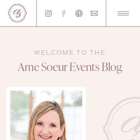
WELCOME TO THE
Ame Soeur Events Blog