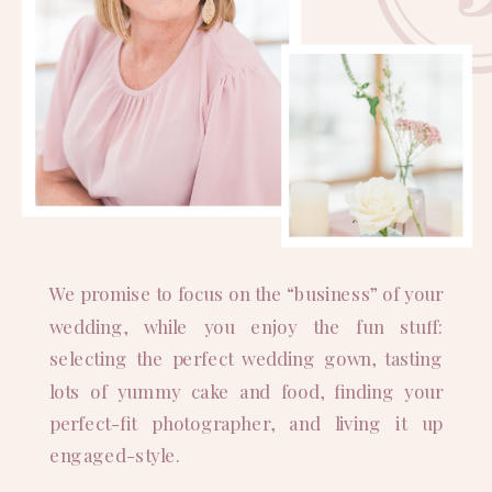
We promise to focus on the “business” of your
wedding, while you enjoy the fun stuff:
selecting the perfect wedding gown, tasting
lots of yummy cake and food, finding your
perfect-fit photographer, and living it up
engaged-style.