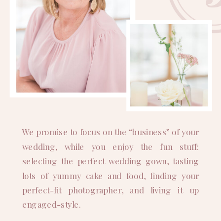
We promise to focus on the “business” of your
wedding, while you enjoy the fun stuff:
selecting the perfect wedding gown, tasting
lots of yummy cake and food, finding your
perfect-fit photographer, and living it up
engaged-style.