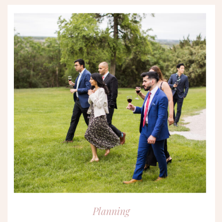
Planning