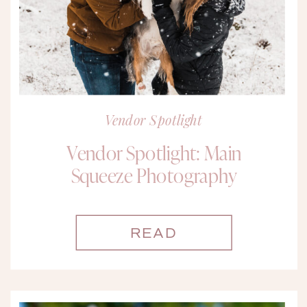
Vendor Spotlight
Vendor Spotlight: Main
Squeeze Photography
READ