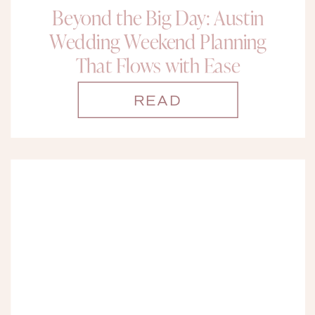
Beyond the Big Day: Austin
Wedding Weekend Planning
That Flows with Ease
READ