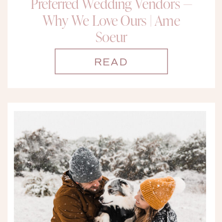
Preferred Wedding Vendors —
Why We Love Ours | Ame
Soeur
READ