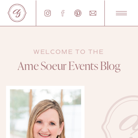
WELCOME TO THE
Ame Soeur Events Blog