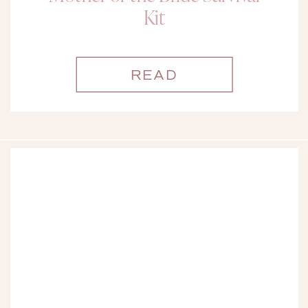
Kit
READ