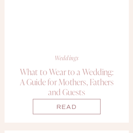
Weddings
What to Wear to a Wedding:
A Guide for Mothers, Fathers
and Guests
READ