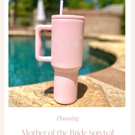
Planning
Mother of the Bride Survival