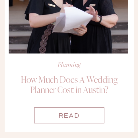
Planning
How Much Does A Wedding
Planner Cost in Austin?
READ