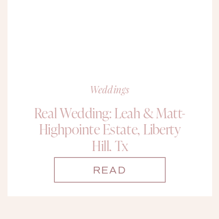
Weddings
Real Wedding: Leah & Matt-
Highpointe Estate, Liberty
Hill, Tx
READ