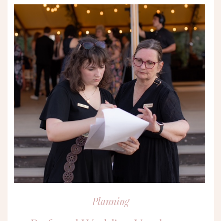
Planning