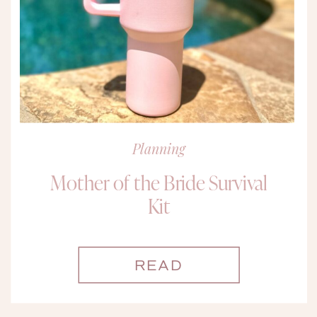
Planning
Mother of the Bride Survival
Kit
READ