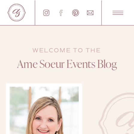
WELCOME TO THE
Ame Soeur Events Blog