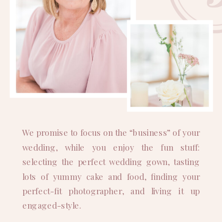
We promise to focus on the “business” of your
wedding, while you enjoy the fun stuff:
selecting the perfect wedding gown, tasting
lots of yummy cake and food, finding your
perfect-fit photographer, and living it up
engaged-style.