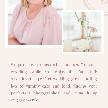
We promise to focus on the “business” of your
wedding, while you enjoy the fun stuff:
selecting the perfect wedding gown, tasting
lots of yummy cake and food, finding your
perfect-fit photographer, and living it up
engaged-style.