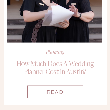
Planning
How Much Does A Wedding
Planner Cost in Austin?
READ