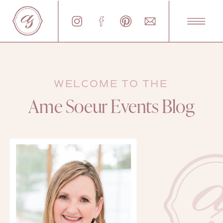
WELCOME TO THE
Ame Soeur Events Blog