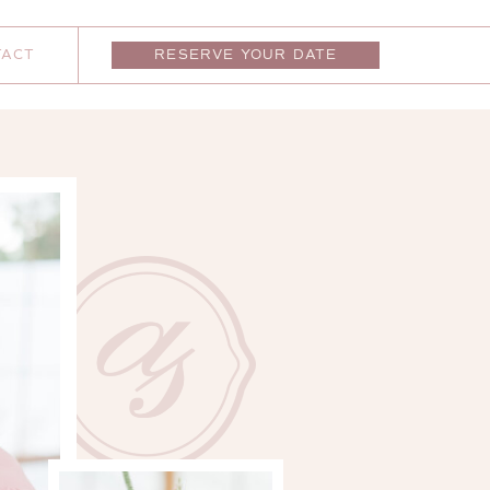
TACT
RESERVE YOUR DATE