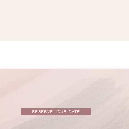
RESERVE YOUR DATE