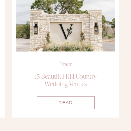
Venue
15 Beautiful Hill Country
Wedding Venues
READ