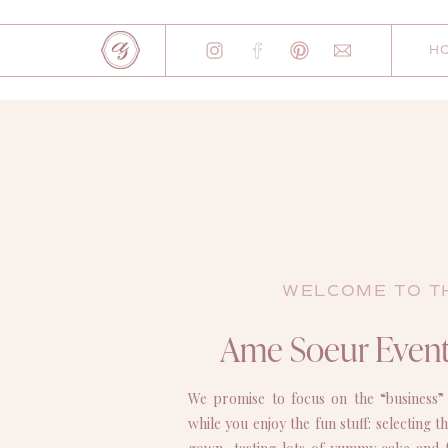
H
WELCOME TO T
Ame Soeur Event
We promise to focus on the “business”
while you enjoy the fun stuff: selecting 