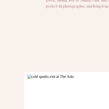
gown, tasting lots of yummy cake and f
perfect-fit photographer, and living it u