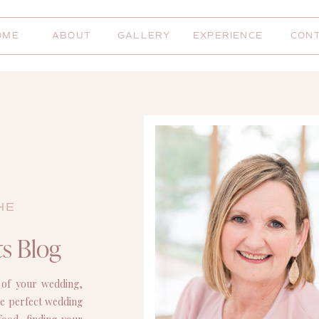
OME
ABOUT
GALLERY
EXPERIENCE
CON
HE
s Blog
 of your wedding,
the perfect wedding