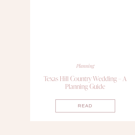
Planning
Texas Hill Country Wedding – A
Planning Guide
READ