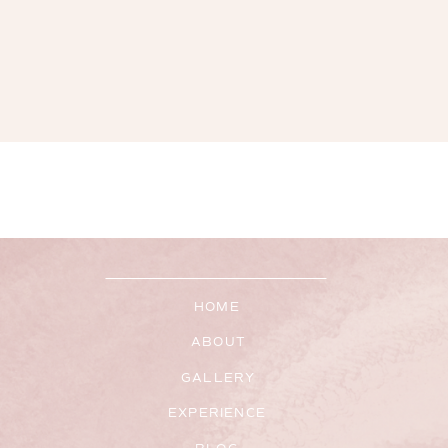
HOME
ABOUT
GALLERY
EXPERIENCE