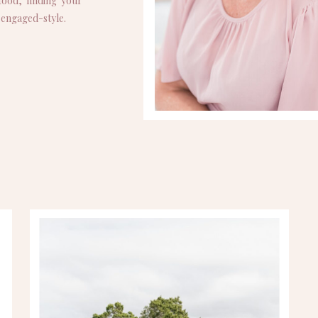
ood, finding your
p engaged-style.